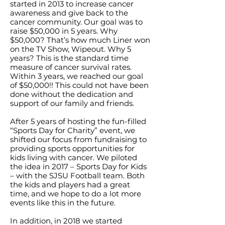
started in 2013 to increase cancer
awareness and give back to the
cancer community. Our goal was to
raise $50,000 in 5 years. Why
$50,000? That’s how much Liner won
on the TV Show, Wipeout. Why 5
years? This is the standard time
measure of cancer survival rates.
Within 3 years, we reached our goal
of $50,000!! This could not have been
done without the dedication and
support of our family and friends.
After 5 years of hosting the fun-filled
“Sports Day for Charity” event, we
shifted our focus from fundraising to
providing sports opportunities for
kids living with cancer. We piloted
the idea in 2017 – Sports Day for Kids
– with the SJSU Football team. Both
the kids and players had a great
time, and we hope to do a lot more
events like this in the future.
In addition, in 2018 we started