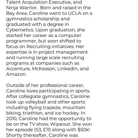
Talent Acquisition Executive, and
Ninja Warrior. Born and raised in the
Bay Area, Caroline went to UCLA on a
gymnastics scholarship and
graduated with a degree in
Cybernetics. Upon graduation, she
started her career as a computer
programmer, but soon shifted to
focus on Recruiting initiatives. Her
expertise is in project management
and running large scale recruiting
programs at companies such as
Accenture, McKesson, LinkedIn, and
Amazon.
Outside of her professional career,
Caroline loves participating in sports.
After collegiate gymnastics, Caroline
took up volleyball and other sports
including flying trapeze, mountain
biking, triathlon, and ice hockey. In
2010, Caroline had the opportunity to
be on the TV show, Wipeout. She won
her episode (S3, E11) along with $50k!
Shortly thereafter, Caroline was