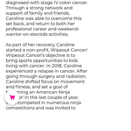
diagnosed with stage IV colon cancer.
Through a strong network and
support of family and friends,
Caroline was able to overcome this
set back, and return to both her
professional career and weekend-
warrior-on-steroids activities.
As part of her recovery, Caroline
started a non-profit, Wipeout Cancer!
Wipeout Cancer’s objective is to
bring sports opportunities to kids
living with cancer. In 2018, Caroline
experienced a relapse in cancer. After
going through surgery and radiation,
Caroline shifted focus on movement
and fitness, and set a goal of
becoming an American Ninja
Warrior! In the last couple of year,
she’s competed in numerous ninja
competitions and was invited to
compete on Season 13 of the TV show,
American Ninja Warrior. Today,
Caroline is on the mend from her 3rd
bout of cancer. While her chemo