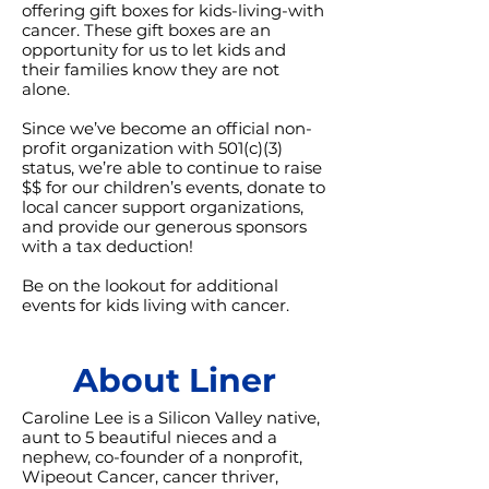
offering gift boxes for kids-living-with
cancer. These gift boxes are an
opportunity for us to let kids and
their families know they are not
alone.
Since we’ve become an official non-
profit organization with 501(c)(3)
status, we’re able to continue to raise
$$ for our children’s events, donate to
local cancer support organizations,
and provide our generous sponsors
with a tax deduction!
Be on the lookout for additional
events for kids living with cancer.
About Liner
Caroline Lee is a Silicon Valley native,
aunt to 5 beautiful nieces and a
nephew, co-founder of a nonprofit,
Wipeout Cancer, cancer thriver,