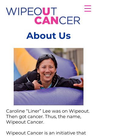
About Us
Caroline “Liner” Lee was on Wipeout.
Then got cancer. Thus, the name,
Wipeout Cancer.
Wipeout Cancer is an initiative that