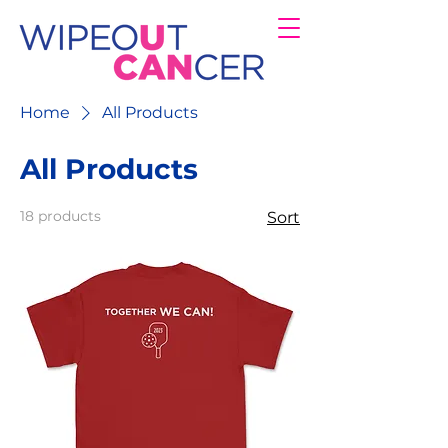
Home
All Products
All Products
18 products
Sort