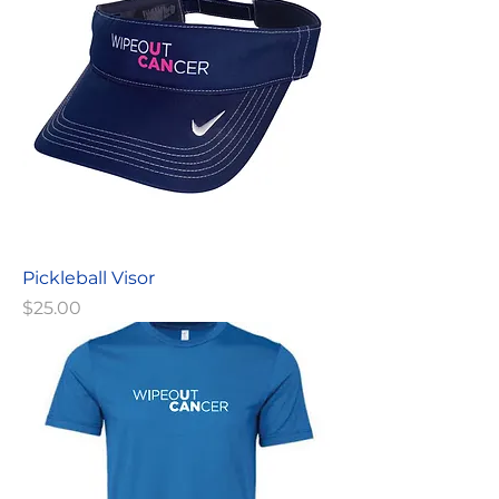
Pickleball Visor
Price
$25.00