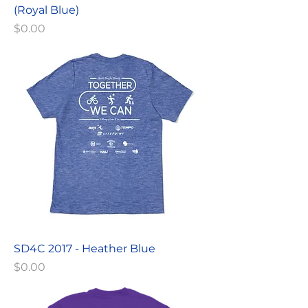
(Royal Blue)
Price
$0.00
SD4C 2017 - Heather Blue
Price
$0.00