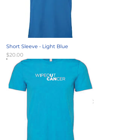
Short Sleeve - Light Blue
Price
$20.00