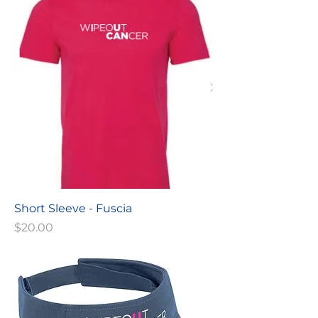
Short Sleeve - Fuscia
Price
$20.00