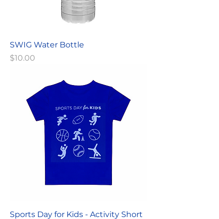
SWIG Water Bottle
Price
$10.00
Sports Day for Kids - Activity Short