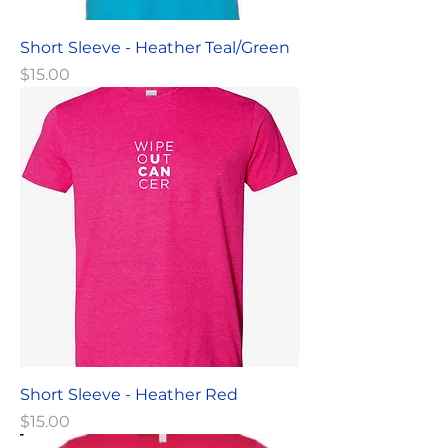
Short Sleeve - Heather Teal/Green
Price
$15.00
Short Sleeve - Heather Red
Price
$15.00