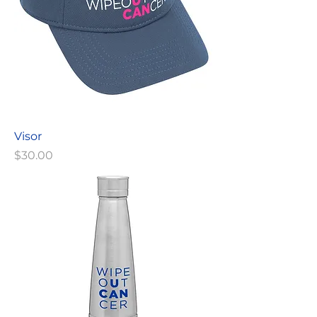
Visor
Price
$30.00