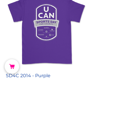
SD4C 2014 - Purple
Price
$0.00