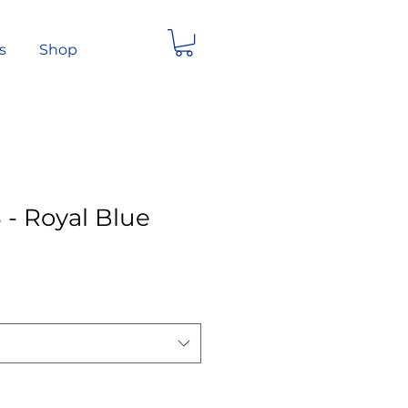
s
Shop
 - Royal Blue