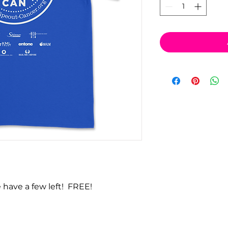
 have a few left! FREE!
vacy