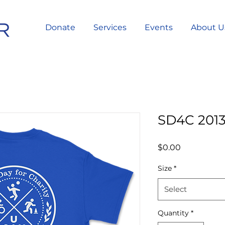
Donate
Services
Events
About U
SD4C 2013
Price
$0.00
Size
*
Select
Quantity
*