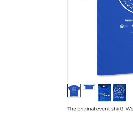
The original event shirt! We
Copyright © 2023 Wipeout
All Rights Reserved.
Pri