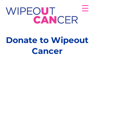
Donate to Wipeout
Cancer